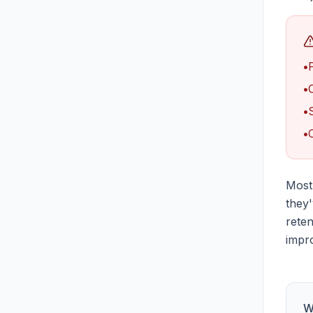
•
•
•
•
Most 
they
reten
impro
W