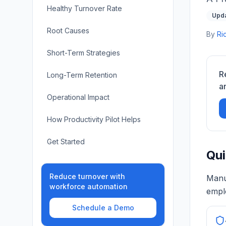
Healthy Turnover Rate
Upda
Root Causes
By
Ri
Short-Term Strategies
R
Long-Term Retention
a
Operational Impact
How Productivity Pilot Helps
Get Started
Qui
Reduce turnover with
Manu
workforce automation
emplo
Schedule a Demo