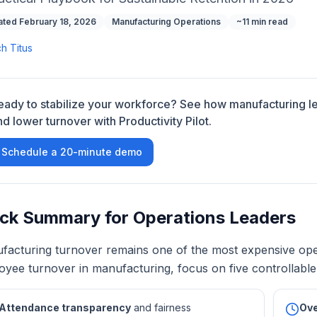
ted February 18, 2026
Manufacturing Operations
~11 min read
ch Titus
eady to stabilize your workforce? See how manufacturing 
nd lower turnover with Productivity Pilot.
Schedule a 20-minute demo
ck Summary for Operations Leaders
facturing turnover remains one of the most expensive opera
yee turnover in manufacturing, focus on five controllable 
Attendance transparency
and fairness
Ove