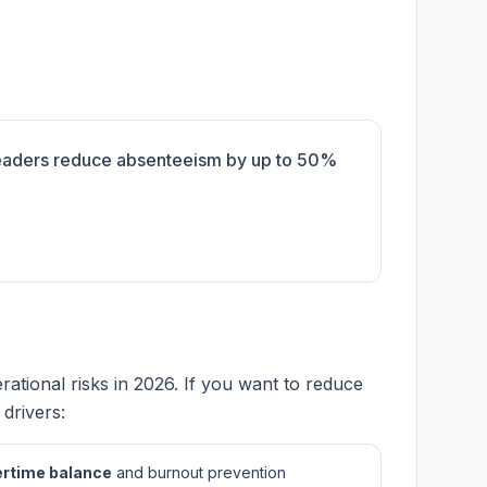
leaders reduce absenteeism by up to 50%
tional risks in 2026. If you want to reduce
drivers:
rtime balance
and burnout prevention