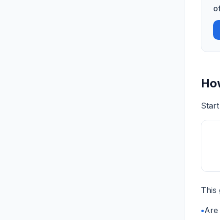
o
How
Start
This 
•
Are 