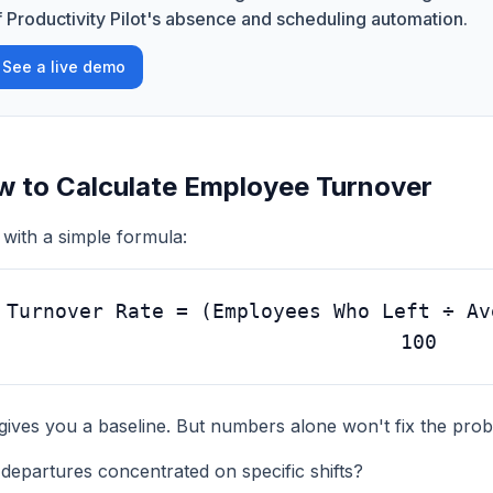
f Productivity Pilot's absence and scheduling automation.
See a live demo
 to Calculate Employee Turnover
 with a simple formula:
Turnover Rate = (Employees Who Left ÷ Av
100
gives you a baseline. But numbers alone won't fix the pro
departures concentrated on specific shifts?