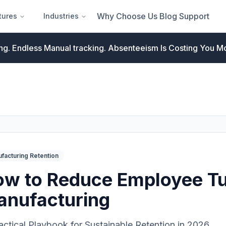
Why Choose Us
Blog
Support
tures
Industries
ng. Endless Manual tracking.
Absenteeism Is Costing You Mo
facturing Retention
w to Reduce Employee Tu
anufacturing
actical Playbook for Sustainable Retention in 2026