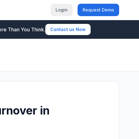
Login
Request Demo
re Than You Think.
Contact us Now
rnover in