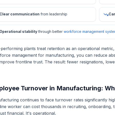
Clear communication
from leadership
Car
Operational stability
through better
workforce management syste
performing plants treat retention as an operational metric,
force management for manufacturing, you can reduce abse
mprove frontline trust. The result: fewer resignations, lo
.
loyee Turnover in Manufacturing: Why I
acturing continues to face turnover rates significantly hig
line worker can cost thousands in recruiting, onboarding, tr
 just financial. It's operational.