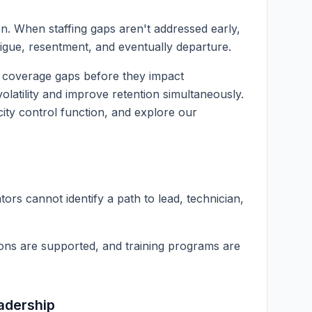
on. When staffing gaps aren't addressed early,
igue, resentment, and eventually departure.
g coverage gaps before they impact
olatility and improve retention simultaneously.
ty control function, and explore our
ors cannot identify a path to lead, technician,
ions are supported, and training programs are
adership