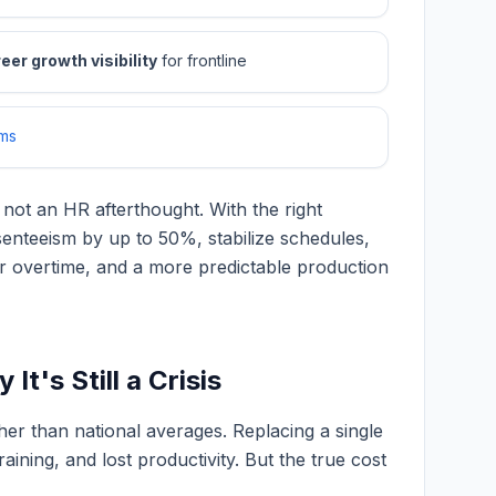
eer growth visibility
for frontline
ms
 not an HR afterthought. With the right
nteeism by up to 50%, stabilize schedules,
wer overtime, and a more predictable production
t's Still a Crisis
her than national averages. Replacing a single
aining, and lost productivity. But the true cost