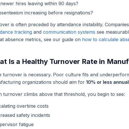
newer hires leaving within 90 days?
bsenteeism increasing before resignations?
ver is often preceded by attendance instability. Companie
ndance tracking
and
communication systems
see measurable
 at absence metrics, see our guide on
how to calculate abs
t Is a Healthy Turnover Rate in Manu
 turnover is necessary. Poor culture fits and underperfo
facturing organizations should aim for
10% or less annual
 turnover climbs above that threshold, you begin to see:
calating overtime costs
reased safety incidents
pervisor fatigue