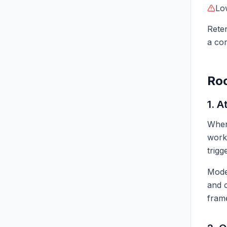
Lo
Reten
a cor
Roo
1. A
When 
work
trigg
Mod
and c
fram