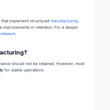
s that implement structured
manufacturing
 improvements in retention. For a deeper
enteeism
.
facturing?
rmance should not be retained. However, most
ly
for stable operations.