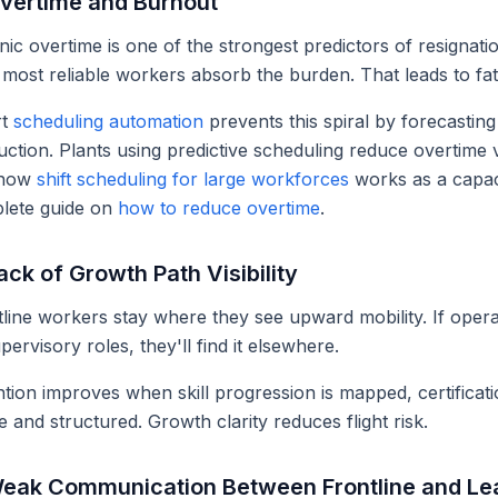
Overtime and Burnout
ic overtime is one of the strongest predictors of resignati
most reliable workers absorb the burden. That leads to fat
rt
scheduling automation
prevents this spiral by forecastin
ction. Plants using predictive scheduling reduce overtime v
 how
shift scheduling for large workforces
works as a capaci
lete guide on
how to reduce overtime
.
ack of Growth Path Visibility
line workers stay where they see upward mobility. If operat
pervisory roles, they'll find it elsewhere.
tion improves when skill progression is mapped, certificat
le and structured. Growth clarity reduces flight risk.
Weak Communication Between Frontline and Le