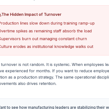
The Hidden Impact of Turnover
Production lines slow down during training ramp-up
Overtime spikes as remaining staff absorb the load
Supervisors burn out managing constant churn
Culture erodes as institutional knowledge walks out
turnover is not random. It is systemic. When employees le
've experienced for months. If you want to reduce employe
tion as a production strategy. The same operational discipl
vements also drives retention.
ant to see how manufacturing leaders are stabilizing their