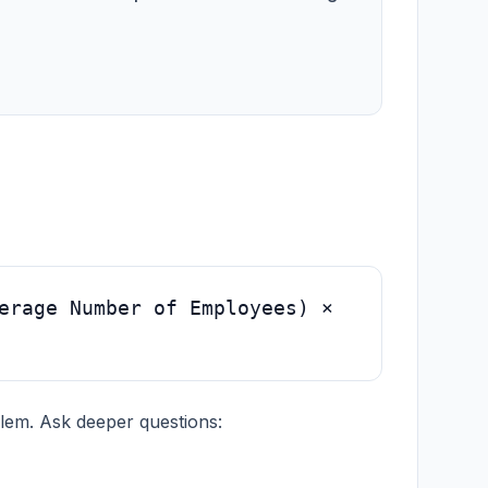
erage Number of Employees) ×
blem. Ask deeper questions: