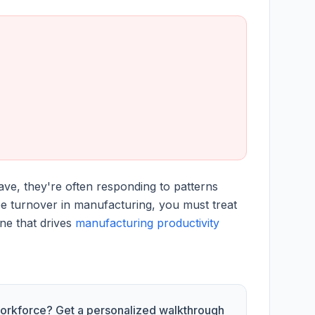
ave, they're often responding to patterns
e turnover in manufacturing, you must treat
ine that drives
manufacturing productivity
 workforce? Get a personalized walkthrough