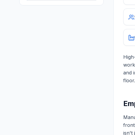
High-
work
and i
floor
Emp
Manuf
front
isn't