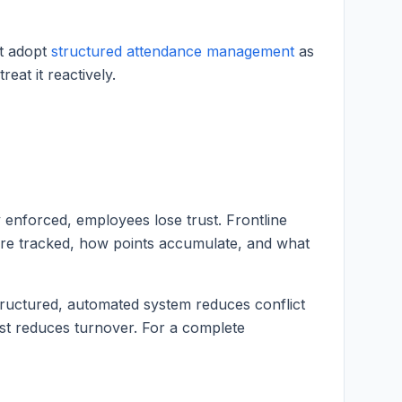
at adopt
structured attendance management
as
eat it reactively.
 enforced, employees lose trust. Frontline
re tracked, how points accumulate, and what
structured, automated system reduces conflict
rust reduces turnover. For a complete