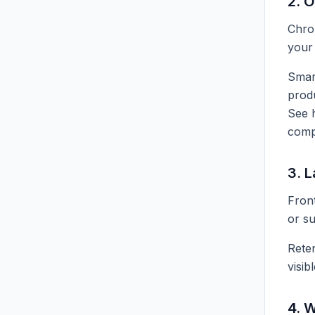
2. 
Chron
your 
Sma
produ
See
comp
3. L
Front
or su
Reten
visib
4. 