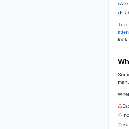
•
Are 
•
Is a
Turno
atte
look
Wha
Some
manu
When
Es
Inc
Su