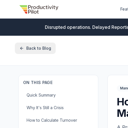
Fea
Disrupted operations. Delayed Reporti
Back to Blog
ON THIS PAGE
Manu
Quick Summary
Ho
Why It's Still a Crisis
M
How to Calculate Turnover
A Pr