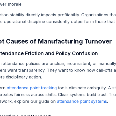
wer morale
tion stability directly impacts profitability. Organizations th
e operational discipline consistently outperform those that tr
t Causes of Manufacturing Turnover
ttendance Friction and Policy Confusion
attendance policies are unclear, inconsistent, or manually
ers want transparency. They want to know how call-offs a
ers disciplinary action.
ern
attendance point tracking
tools eliminate ambiguity. A 
reates fairness across shifts. Clear systems build trust. T
ework, explore our guide on
attendance point systems
.