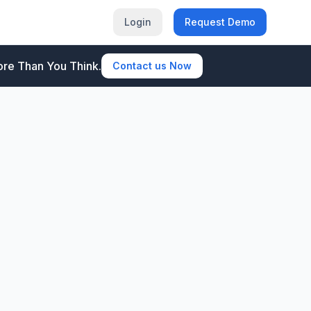
Login
Request Demo
re Than You Think.
Contact us Now