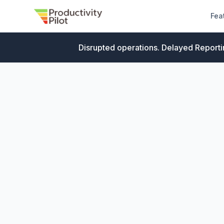
Fea
Disrupted operations. Delayed Reporti