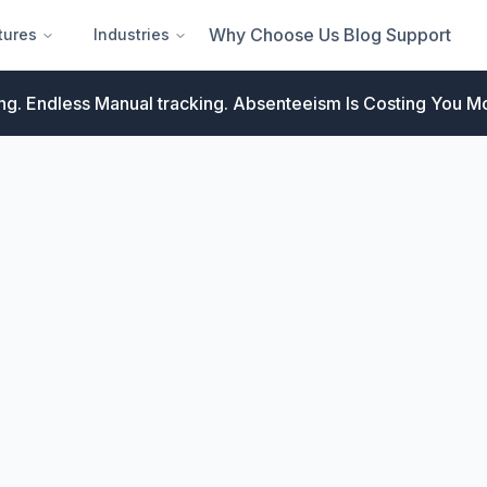
Why Choose Us
Blog
Support
tures
Industries
ng. Endless Manual tracking.
Absenteeism Is Costing You Mo